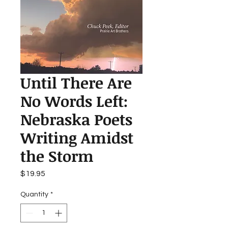
Until There Are
No Words Left:
Nebraska Poets
Writing Amidst
the Storm
Price
$19.95
Quantity
*