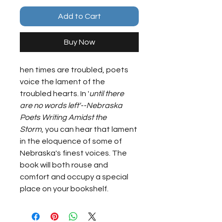
Add to Cart
Buy Now
hen times are troubled, poets 
voice the lament of the 
troubled hearts. In '
until there 
are no words left'--Nebraska 
Poets Writing Amidst the 
Storm
, you can hear that lament 
in the eloquence of some of 
Nebraska's finest voices. The 
book will both rouse and 
comfort and occupy a special 
place on your bookshelf.