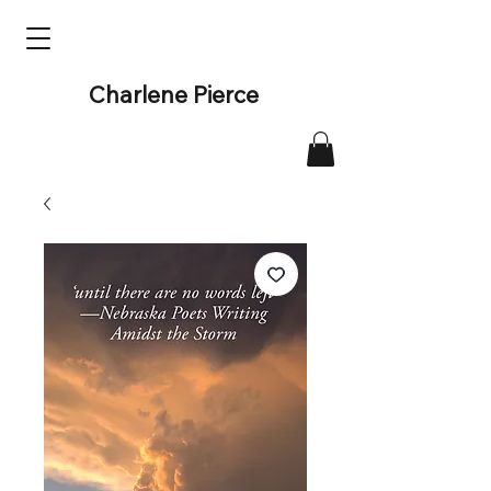
Charlene Pierce