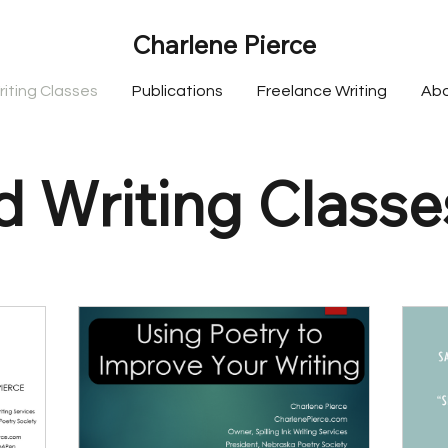
Charlene Pierce
riting Classes
Publications
Freelance Writing
Ab
 Writing Classe