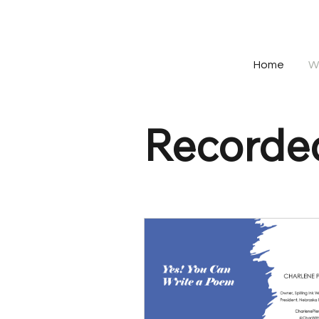
Home
W
Recorded