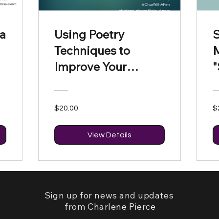
 a
Using Poetry
S
Techniques to
Improve Your
"
Writing
$20.00
$
View Details
Sign up for news and updates
from Charlene Pierce