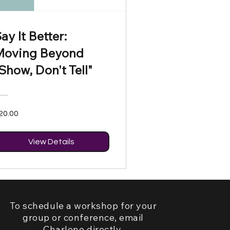
ay It Better:
Moving Beyond
Show, Don't Tell"
20.00
View Details
To schedule a workshop for your
group or conference, email
Charlene directly.