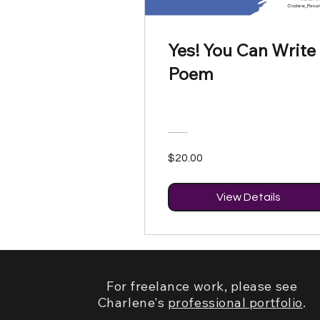
Yes! You Can Write
Poem
$20.00
View Details
For freelance work, please see
Charlene's
professional portfolio
.