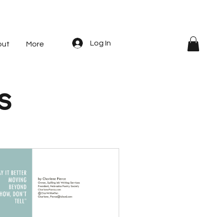
Log In
out
More
s